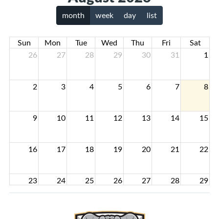
month
week
day
list
Sun
Mon
Tue
Wed
Thu
Fri
Sat
26
27
28
29
30
31
1
2
3
4
5
6
7
8
9
10
11
12
13
14
15
16
17
18
19
20
21
22
23
24
25
26
27
28
29
30
31
1
2
3
4
5