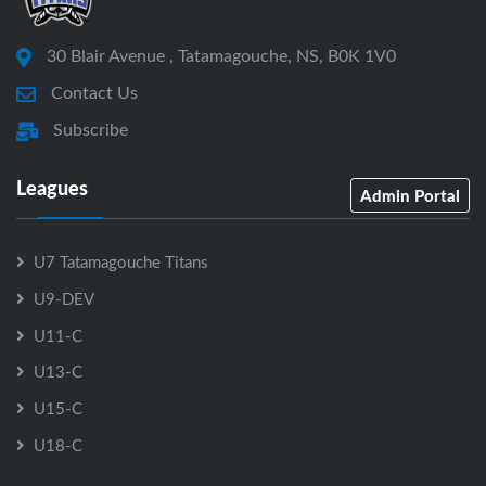
30 Blair Avenue , Tatamagouche, NS, B0K 1V0
Contact Us
Subscribe
Leagues
Admin Portal
U7 Tatamagouche Titans
U9-DEV
U11-C
U13-C
U15-C
U18-C