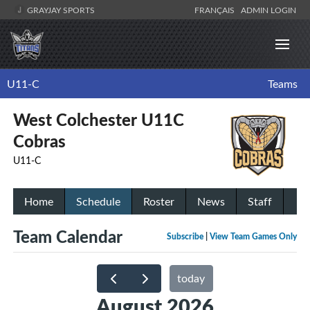
GRAYJAY SPORTS
FRANÇAIS
ADMIN LOGIN
U11-C
Teams
West Colchester U11C
Cobras
U11-C
Home
Schedule
Roster
News
Staff
Team Calendar
Subscribe
|
View Team Games Only
today
August 2026