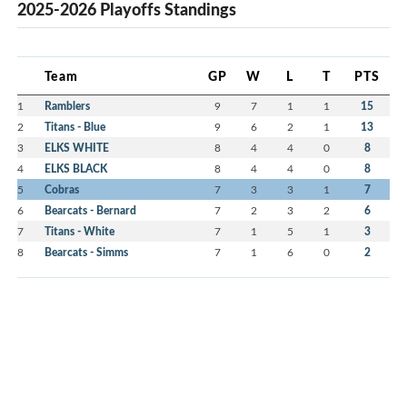
2025-2026 Playoffs Standings
Team
GP
W
L
T
PTS
1
Ramblers
9
7
1
1
15
2
Titans - Blue
9
6
2
1
13
3
ELKS WHITE
8
4
4
0
8
4
ELKS BLACK
8
4
4
0
8
5
Cobras
7
3
3
1
7
6
Bearcats - Bernard
7
2
3
2
6
7
Titans - White
7
1
5
1
3
8
Bearcats - Simms
7
1
6
0
2